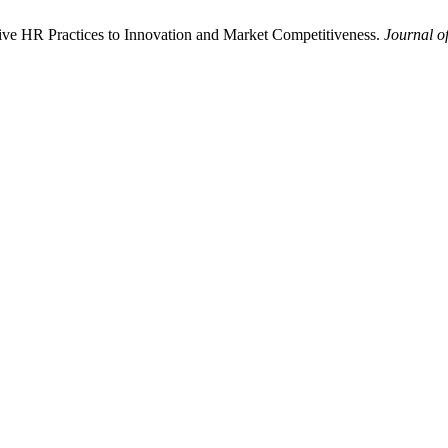
sive HR Practices to Innovation and Market Competitiveness.
Journal of