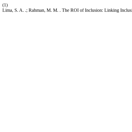
(1)
Lima, S. A. .; Rahman, M. M. . The ROI of Inclusion: Linking Inclu