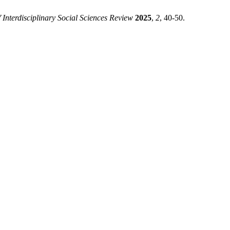
 Interdisciplinary Social Sciences Review
2025
,
2
, 40-50.