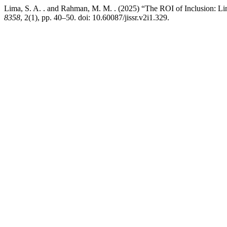
Lima, S. A. . and Rahman, M. M. . (2025) “The ROI of Inclusion: Li
8358
, 2(1), pp. 40–50. doi: 10.60087/jissr.v2i1.329.