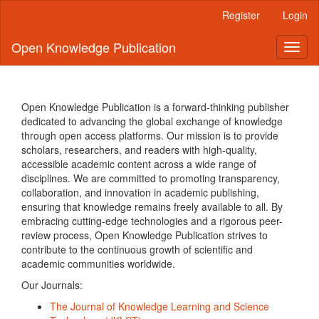
Quick
Register
Login
jump
to
Open Knowledge Publication
Toggl
page
naviga
content
Main
Navigation
Main
Open Knowledge Publication is a forward-thinking publisher
Content
dedicated to advancing the global exchange of knowledge
Sidebar
through open access platforms. Our mission is to provide
scholars, researchers, and readers with high-quality,
accessible academic content across a wide range of
disciplines. We are committed to promoting transparency,
collaboration, and innovation in academic publishing,
ensuring that knowledge remains freely available to all. By
embracing cutting-edge technologies and a rigorous peer-
review process, Open Knowledge Publication strives to
contribute to the continuous growth of scientific and
academic communities worldwide.
Our Journals:
The Journal of Knowledge Learning and Science