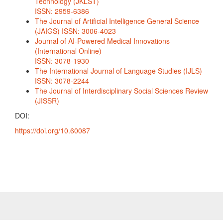
Technology (JKLST)
ISSN: 2959-6386
The Journal of Artificial Intelligence General Science
(JAIGS) ISSN: 3006-4023
Journal of AI-Powered Medical Innovations
(International Online)
ISSN: 3078-1930
The International Journal of Language Studies (IJLS)
ISSN: 3078-2244
The Journal of Interdisciplinary Social Sciences Review
(JISSR)
DOI:
https://doi.org/10.60087