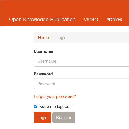
Quick
jump
to
Open Knowledge Publication
Current
Archives
page
content
Main
Navigation
Home
Login
Main
Content
Username
Sidebar
Password
Forgot your password?
Keep me logged in
Login
Register