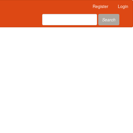
Register
Login
Search