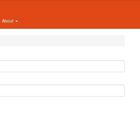
About