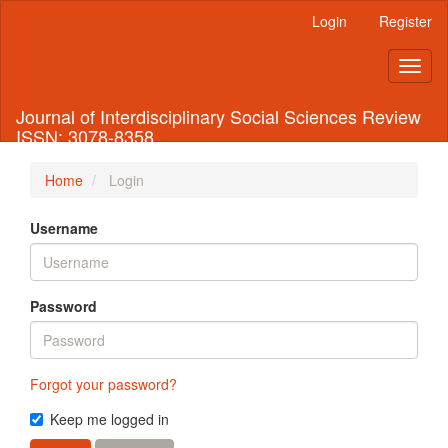
Quick
Login
Register
jump
to
Toggl
page
naviga
content
Main
Journal of Interdisciplinary Social Sciences Review
Navigation
ISSN: 3078-8358
Main
Content
Home
Login
Sidebar
Username
Password
Forgot your password?
Keep me logged in