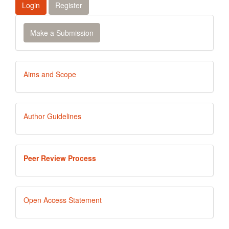
Login
Register
Make
Make a Submission
a
Submission
Aims
Aims and Scope
and
Scope
Author
Author Guidelines
Guidelines
Peer
Peer Review Process
Review
Process
Open
Open Access Statement
Access