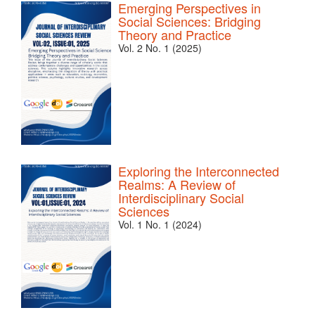
Emerging Perspectives in
Social Sciences: Bridging
Theory and Practice
Vol. 2 No. 1 (2025)
Exploring the Interconnected
Realms: A Review of
Interdisciplinary Social
Sciences
Vol. 1 No. 1 (2024)