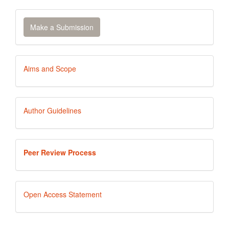
Make
Make a Submission
a
Submission
Aims
Aims and Scope
and
Scope
Author
Author Guidelines
Guidelines
Peer
Peer Review Process
Review
Process
Open
Open Access Statement
Access
Statement