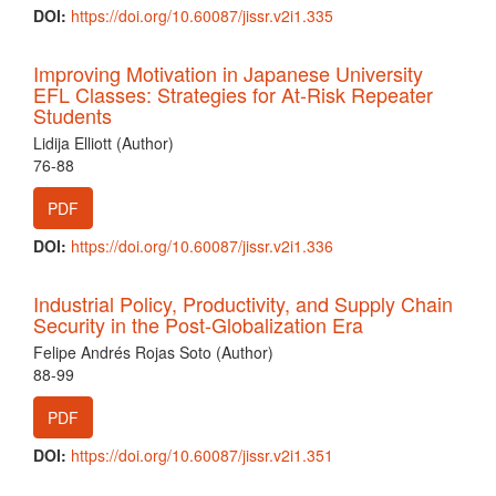
DOI:
https://doi.org/10.60087/jissr.v2i1.335
Improving Motivation in Japanese University
EFL Classes: Strategies for At-Risk Repeater
Students
Lidija Elliott (Author)
76-88
PDF
DOI:
https://doi.org/10.60087/jissr.v2i1.336
Industrial Policy, Productivity, and Supply Chain
Security in the Post-Globalization Era
Felipe Andrés Rojas Soto (Author)
88-99
PDF
DOI:
https://doi.org/10.60087/jissr.v2i1.351