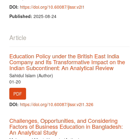
DOI:
https://doi.org/10.60087/jissr.v2i1
Published:
2025-08-24
Article
Education Policy under the British East India
Company and Its Transformative Impact on the
Indian Subcontinent: An Analytical Review
Sahidul Islam (Author)
01-20
PDF
DOI:
https://doi.org/10.60087/jissr.v2i1.326
Challenges, Opportunities, and Considering
Factors of Business Education in Bangladesh:
An Analytical Study