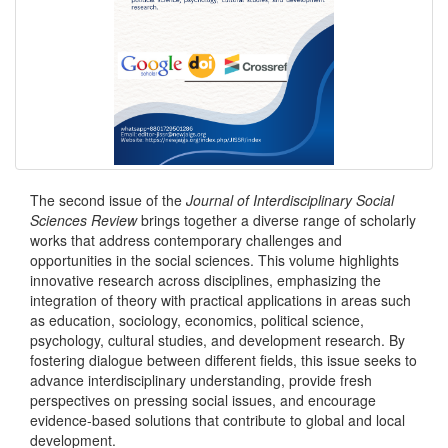
The second issue of the
Journal of Interdisciplinary Social
Sciences Review
brings together a diverse range of scholarly
works that address contemporary challenges and
opportunities in the social sciences. This volume highlights
innovative research across disciplines, emphasizing the
integration of theory with practical applications in areas such
as education, sociology, economics, political science,
psychology, cultural studies, and development research. By
fostering dialogue between different fields, this issue seeks to
advance interdisciplinary understanding, provide fresh
perspectives on pressing social issues, and encourage
evidence-based solutions that contribute to global and local
development.