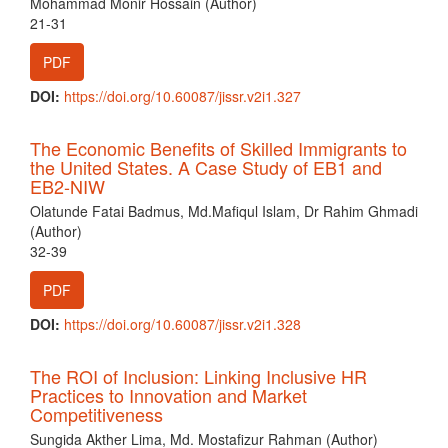
Mohammad Monir Hossain (Author)
21-31
PDF
DOI:
https://doi.org/10.60087/jissr.v2i1.327
The Economic Benefits of Skilled Immigrants to
the United States. A Case Study of EB1 and
EB2-NIW
Olatunde Fatai Badmus, Md.Mafiqul Islam, Dr Rahim Ghmadi
(Author)
32-39
PDF
DOI:
https://doi.org/10.60087/jissr.v2i1.328
The ROI of Inclusion: Linking Inclusive HR
Practices to Innovation and Market
Competitiveness
Sungida Akther Lima, Md. Mostafizur Rahman (Author)