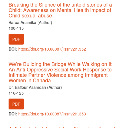
Breaking the Silence of the untold stories of a
Child: Awareness on Mental Health impact of
Child sexual abuse
Barua Anamika (Author)
100-115
PDF
DOI:
https://doi.org/10.60087/jissr.v2i1.352
We’re Building the Bridge While Walking on It:
An Anti-Oppressive Social Work Response to
Intimate Partner Violence among Immigrant
Women in Canada
Dr. Baffour Asamoah (Author)
116-125
PDF
DOI:
https://doi.org/10.60087/jissr.v2i1.353