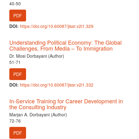
40-50
PDF
DOI:
https://doi.org/10.60087/jissr.v2i1.329
Understanding Political Economy: The Global
Challenges, From Media – To Immigration
Dr. Mosi Dorbayani (Author)
51-71
PDF
DOI:
https://doi.org/10.60087/jissr.v2i1.332
In-Service Training for Career Development in
the Consulting Industry
Marjan A. Dorbayani (Author)
72-76
PDF