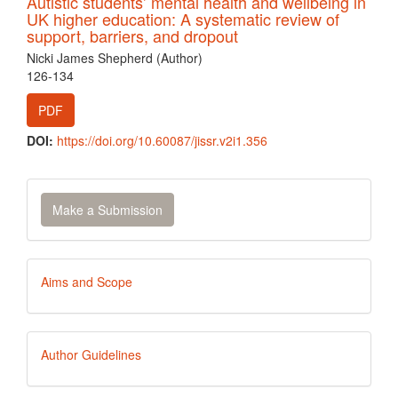
Autistic students’ mental health and wellbeing in
UK higher education: A systematic review of
support, barriers, and dropout
Nicki James Shepherd (Author)
126-134
PDF
DOI:
https://doi.org/10.60087/jissr.v2i1.356
Make
Make a Submission
a
Submission
Aims
Aims and Scope
and
Scope
Author
Author Guidelines
Guidelines